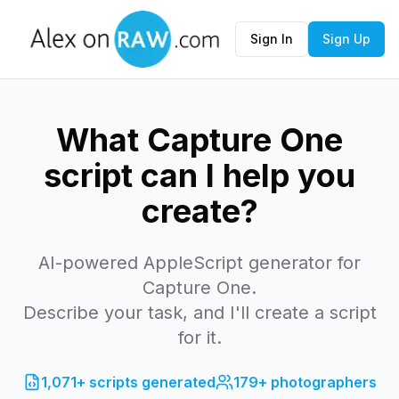
Sign In
Sign Up
What Capture One
script can I help you
create?
AI-powered AppleScript generator for
Capture One.
Describe your task, and I'll create a script
for it.
1,071+
scripts generated
179+
photographers