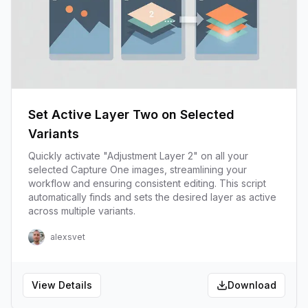
Set Active Layer Two on Selected
Variants
Quickly activate "Adjustment Layer 2" on all your
selected Capture One images, streamlining your
workflow and ensuring consistent editing. This script
automatically finds and sets the desired layer as active
across multiple variants.
alexsvet
View Details
Download