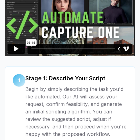
Stage 1: Describe Your Script
1
Begin by simply describing the task you'd
like automated. Our AI will assess your
request, confirm feasibility, and generate
an initial scripting algorithm. You can
review the suggested script, adjust if
necessary, and then proceed when you're
happy with the proposed workflow.