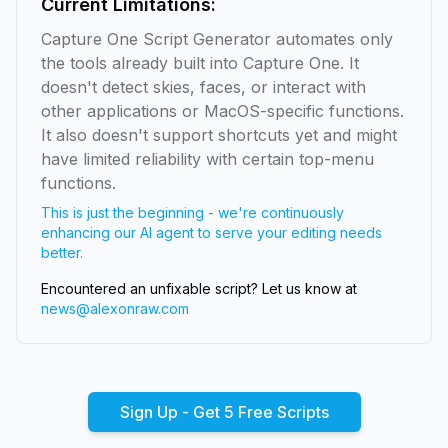
Current Limitations:
Capture One Script Generator automates only
the tools already built into Capture One. It
doesn't detect skies, faces, or interact with
other applications or MacOS-specific functions.
It also doesn't support shortcuts yet and might
have limited reliability with certain top-menu
functions.
This is just the beginning - we're continuously
enhancing our AI agent to serve your editing needs
better.
Encountered an unfixable script? Let us know at
news@alexonraw.com
Sign Up - Get 5 Free Scripts