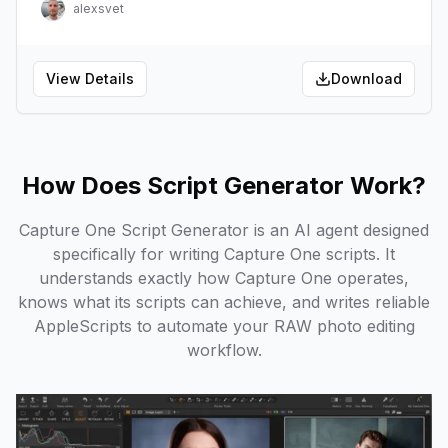
alexsvet
View Details
Download
How Does Script Generator Work?
Capture One Script Generator is an AI agent designed
specifically for writing Capture One scripts. It
understands exactly how Capture One operates,
knows what its scripts can achieve, and writes reliable
AppleScripts to automate your RAW photo editing
workflow.