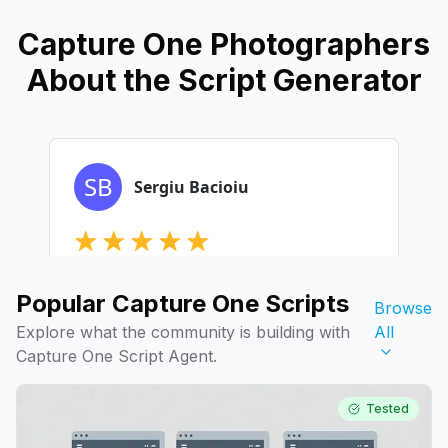
Capture One Photographers
About the Script Generator
Popular Capture One Scripts
Browse
Explore what the community is building with
All
Capture One Script Agent.
Tested