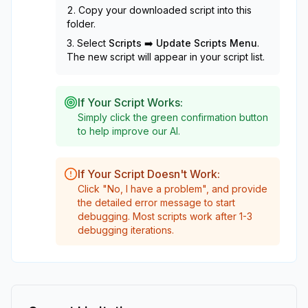
Copy your downloaded script into this
folder.
Select
Scripts ➡️ Update Scripts Menu
.
The new script will appear in your script list.
If Your Script Works:
Simply click the green confirmation button
to help improve our AI.
If Your Script Doesn't Work:
Click "No, I have a problem", and provide
the detailed error message to start
debugging. Most scripts work after 1-3
debugging iterations.