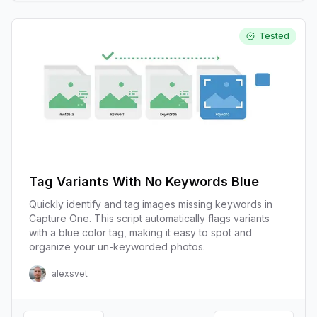
Tested
Tag Variants With No Keywords Blue
Quickly identify and tag images missing keywords in
Capture One. This script automatically flags variants
with a blue color tag, making it easy to spot and
organize your un-keyworded photos.
alexsvet