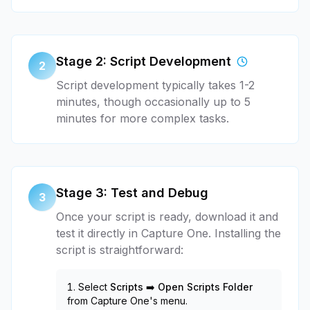
Stage 2: Script Development
2
Script development typically takes 1-2
minutes, though occasionally up to 5
minutes for more complex tasks.
Stage 3: Test and Debug
3
Once your script is ready, download it and
test it directly in Capture One. Installing the
script is straightforward:
Select
Scripts ➡️ Open Scripts Folder
from Capture One's menu.