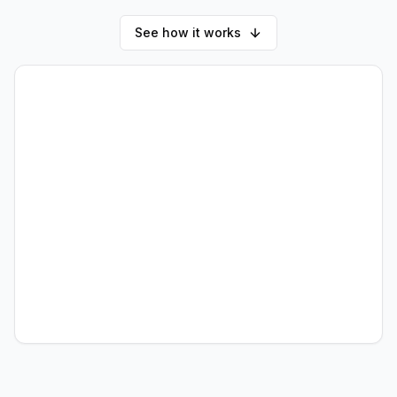
See how it works
AI
What would you like to
automate today?