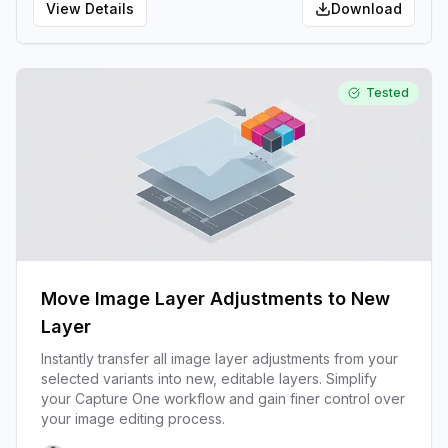
View Details
Download
Tested
Move Image Layer Adjustments to New
Layer
Instantly transfer all image layer adjustments from your
selected variants into new, editable layers. Simplify
your Capture One workflow and gain finer control over
your image editing process.